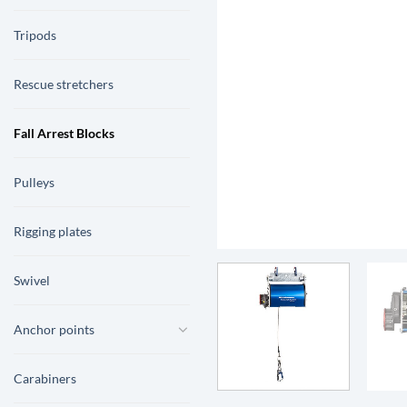
Tripods
Rescue stretchers
Fall Arrest Blocks
Pulleys
Rigging plates
Swivel
Anchor points
Carabiners