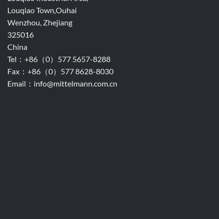
Louqiao Town,Ouhai
Wenzhou, Zhejiang
325016
China
Tel：+86（0）577 5657-8288
Fax：+86（0）577 8628-8030
Email：info@mittelmann.com.cn