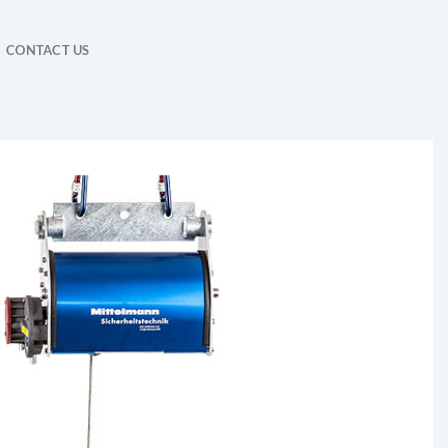
CONTACT US