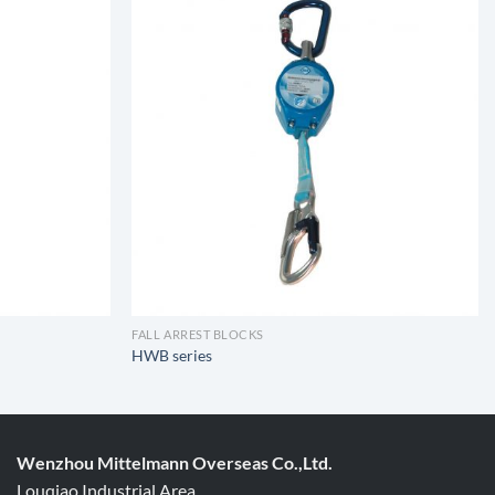
FALL ARREST BLOCKS
HWB series
Wenzhou Mittelmann Overseas Co.,Ltd.
Louqiao Industrial Area,