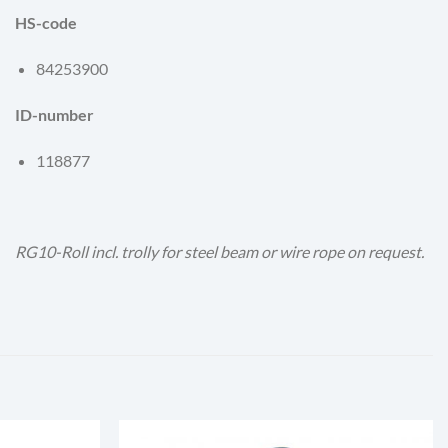
HS-code
84253900
ID-number
118877
RG10-Roll incl. trolly for steel beam or wire rope on request.