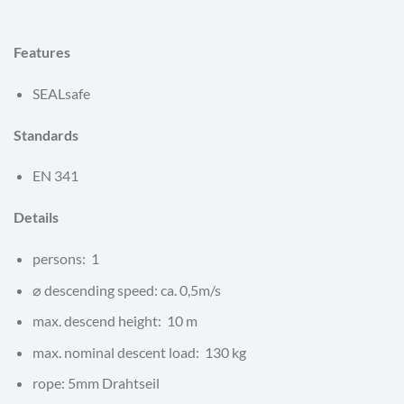
Features
SEALsafe
Standards
EN 341
Details
persons: 1
⌀ descending speed: ca. 0,5m/s
max. descend height: 10 m
max. nominal descent load: 130 kg
rope: 5mm Drahtseil