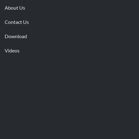
About Us
Contact Us
Download
Videos