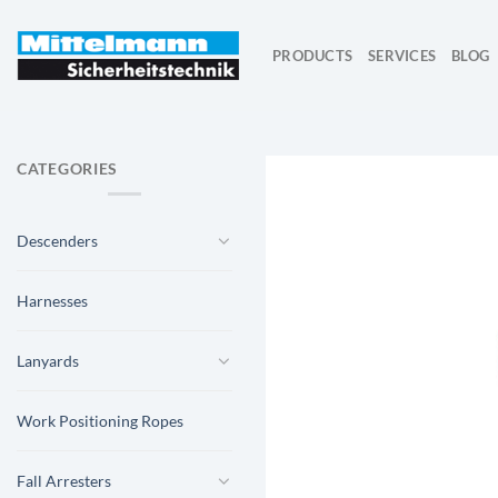
Skip
to
PRODUCTS
SERVICES
BLOG
content
CATEGORIES
Descenders
Harnesses
Lanyards
Work Positioning Ropes
Fall Arresters