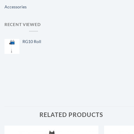
Accessories
RECENT VIEWED
RG10 Roll
RELATED PRODUCTS