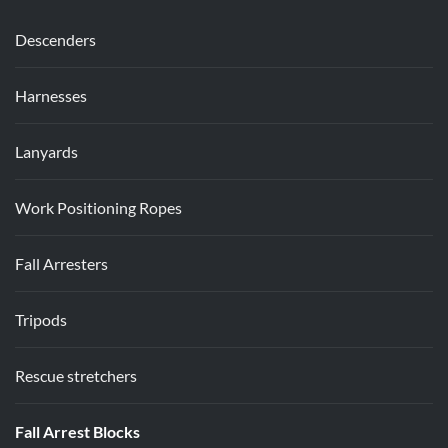
Descenders
Harnesses
Lanyards
Work Positioning Ropes
Fall Arresters
Tripods
Rescue stretchers
Fall Arrest Blocks