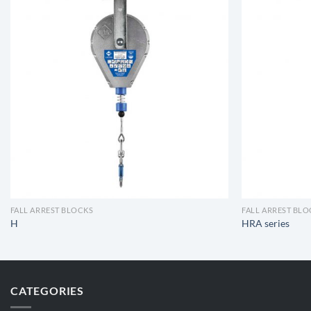
FALL ARREST BLOCKS
FALL ARREST BL
H
HRA series
CATEGORIES