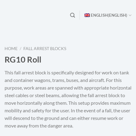
ENGLISH
(
ENGLISH
)
HOME
/
FALL ARREST BLOCKS
RG10 Roll
This fall arrest block is specifically designed for work on tank
and container wagons, trams, buses, and aircraft. For this
purpose, work areas are spanned with appropriate horizontal
steel cables or steel beams, allowing the fall arrest block to
move horizontally along them. This setup provides maximum
mobility and safety for the user. In the event of a fall, the user
will descend to the ground and can either resume work or
move away from the danger area.