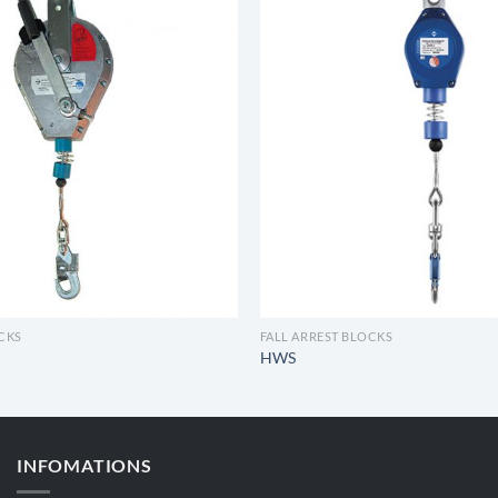
OCKS
FALL ARREST BLOCKS
HWS
INFOMATIONS