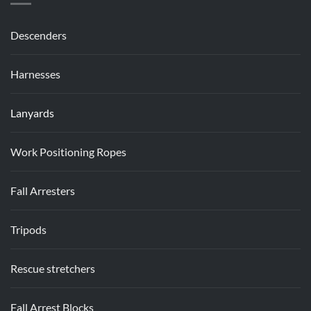
Descenders
Harnesses
Lanyards
Work Positioning Ropes
Fall Arresters
Tripods
Rescue stretchers
Fall Arrest Blocks