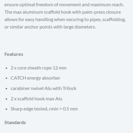
ensure optimal freedom of movement and maximum reach.
The max aluminum scaffold hook with palm-press closure
allows for easy handling when securing to pipes, scaffolding,
or similar anchor points with large diameters.
Features
2 x core sheath rope 12 mm
CATCH energy absorber
carabiner swivel Alu with Trilock
2 x scaffold hook max Alu
Sharp edge tested, rmin = 0.5 mm
Standards