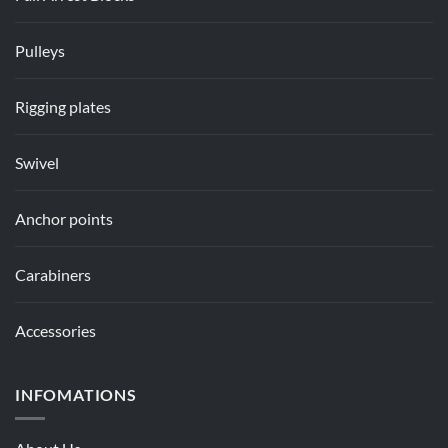
Pulleys
Rigging plates
Swivel
Anchor points
Carabiners
Accessories
INFOMATIONS