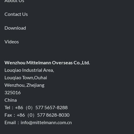
About Us
Contact Us
Download
Videos
Wenzhou Mittelmann Overseas Co.,Ltd.
Louqiao Industrial Area,
Louqiao Town,Ouhai
Wenzhou, Zhejiang
325016
China
Tel：+86（0）577 5657-8288
Fax：+86（0）577 8628-8030
Email：info@mittelmann.com.cn