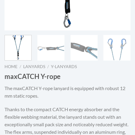
HOME
/
LANYARDS
/
Y-LANYARDS
maxCATCH Y-rope
The maxCATCH Y-rope lanyard is equipped with robust 12
mm static ropes.
Thanks to the compact CATCH energy absorber and the
flexible webbing material, the lanyard stands out with an
exceptionally small pack size and noticeably reduced weight.
The flex arms, suspended individually on an aluminum ring,