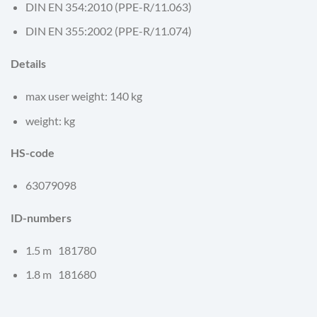
DIN EN 354:2010 (PPE-R/11.063)
DIN EN 355:2002 (PPE-R/11.074)
Details
max user weight: 140 kg
weight: kg
HS-code
63079098
ID-numbers
1.5 m 181780
1.8 m 181680