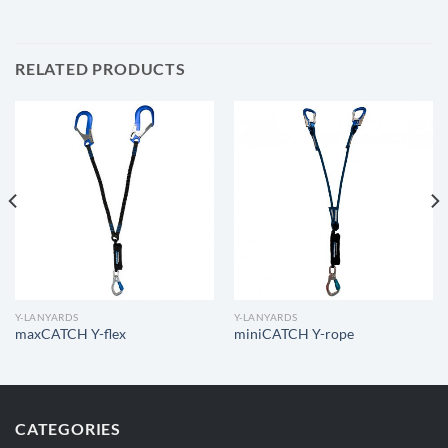
RELATED PRODUCTS
Y-LANYARDS
Y-LANYARDS
maxCATCH Y-flex
miniCATCH Y-rope
CATEGORIES