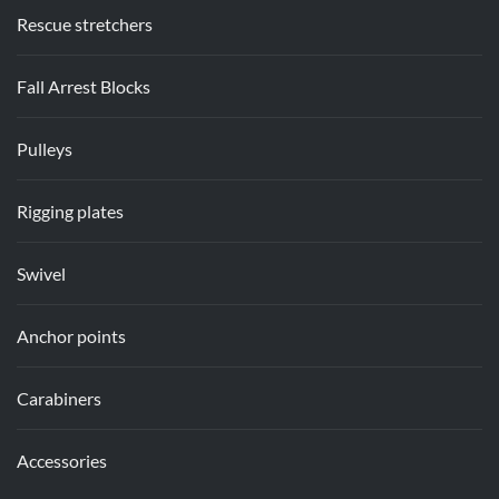
Rescue stretchers
Fall Arrest Blocks
Pulleys
Rigging plates
Swivel
Anchor points
Carabiners
Accessories