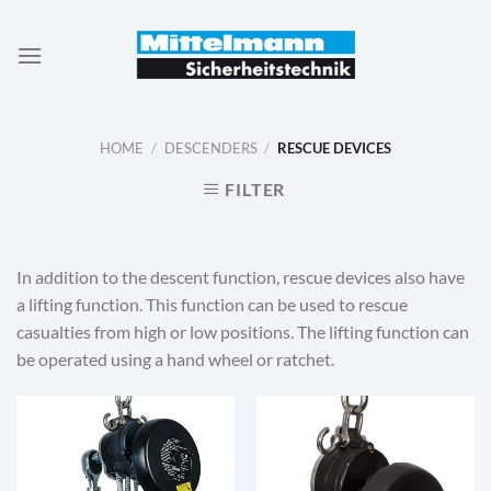
Skip
to
content
HOME
/
DESCENDERS
/
RESCUE DEVICES
FILTER
In addition to the descent function, rescue devices also have
a lifting function. This function can be used to rescue
casualties from high or low positions. The lifting function can
be operated using a hand wheel or ratchet.