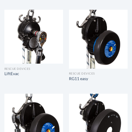
RESCUE DEVICES
LiftEvac
RESCUE DEVICES
RG11 easy