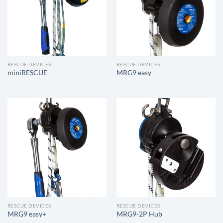
RESCUE DEVICES
RESCUE DEVICES
miniRESCUE
MRG9 easy
RESCUE DEVICES
RESCUE DEVICES
MRG9 easy+
MRG9-2P Hub