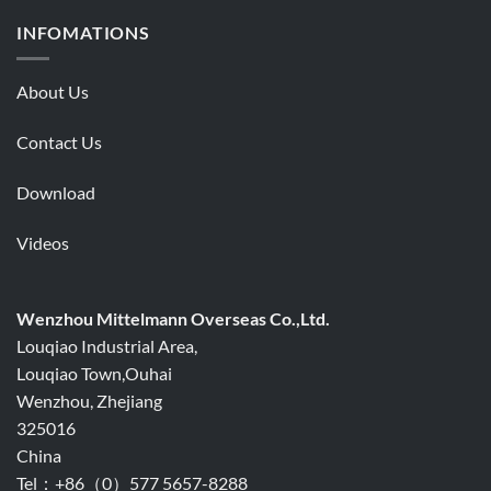
INFOMATIONS
About Us
Contact Us
Download
Videos
Wenzhou Mittelmann Overseas Co.,Ltd.
Louqiao Industrial Area,
Louqiao Town,Ouhai
Wenzhou, Zhejiang
325016
China
Tel：+86（0）577 5657-8288