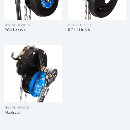
RESCUE DEVICES
RESCUE DEVICES
RG11 easy+
RG11 Hub A
RESCUE DEVICES
MaxEvac