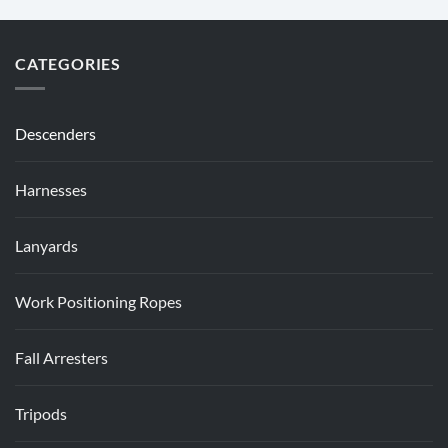
CATEGORIES
Descenders
Harnesses
Lanyards
Work Positioning Ropes
Fall Arresters
Tripods