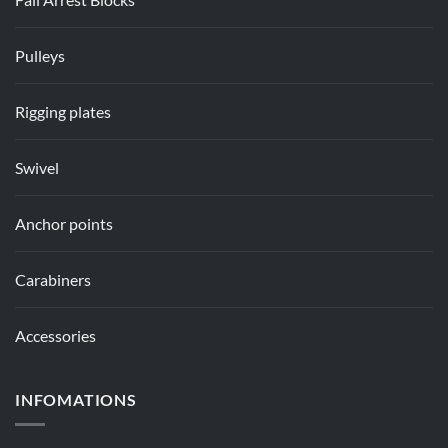
Pulleys
Rigging plates
Swivel
Anchor points
Carabiners
Accessories
INFOMATIONS