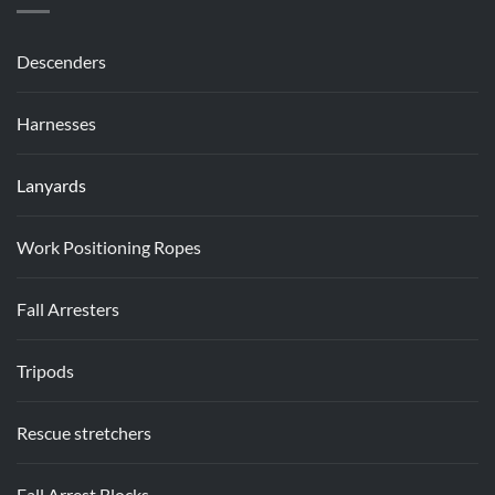
Descenders
Harnesses
Lanyards
Work Positioning Ropes
Fall Arresters
Tripods
Rescue stretchers
Fall Arrest Blocks