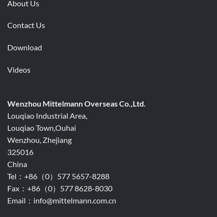
About Us
Contact Us
Download
Videos
Wenzhou Mittelmann Overseas Co.,Ltd.
Louqiao Industrial Area,
Louqiao Town,Ouhai
Wenzhou, Zhejiang
325016
China
Tel：+86（0）577 5657-8288
Fax：+86（0）577 8628-8030
Email：info@mittelmann.com.cn