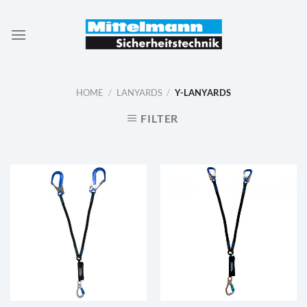
Skip
to
content
HOME
/
LANYARDS
/
Y-LANYARDS
FILTER