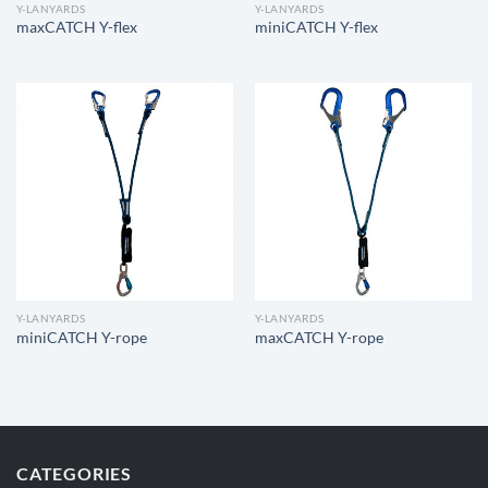
Y-LANYARDS
Y-LANYARDS
maxCATCH Y-flex
miniCATCH Y-flex
Y-LANYARDS
Y-LANYARDS
miniCATCH Y-rope
maxCATCH Y-rope
CATEGORIES