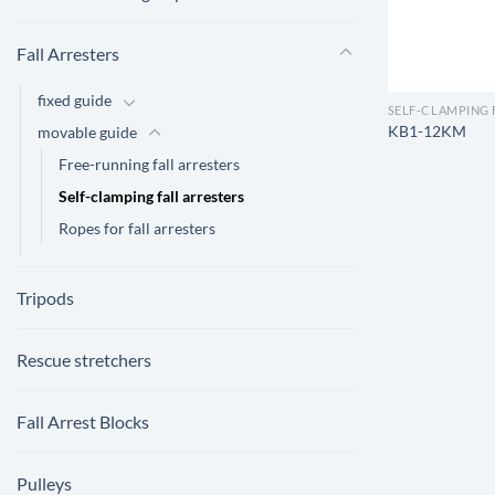
Fall Arresters
fixed guide
SELF-CLAMPING 
KB1-12KM
movable guide
Free-running fall arresters
Self-clamping fall arresters
Ropes for fall arresters
Tripods
Rescue stretchers
Fall Arrest Blocks
Pulleys