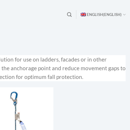
ENGLISH
(
ENGLISH
)
lution for use on ladders, facades or in other
to the anchorage point and reduce movement gaps to
ection for optimum fall protection.