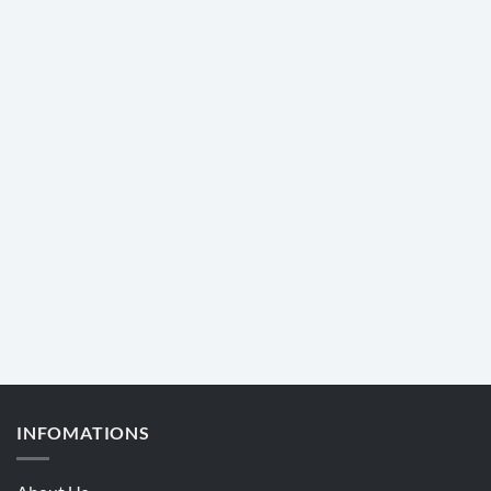
INFOMATIONS