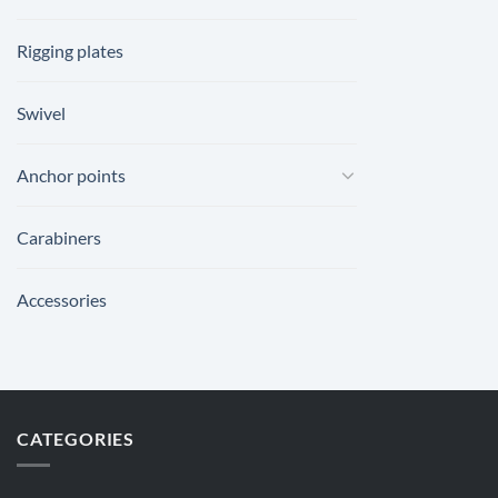
Rigging plates
Swivel
Anchor points
Carabiners
Accessories
CATEGORIES