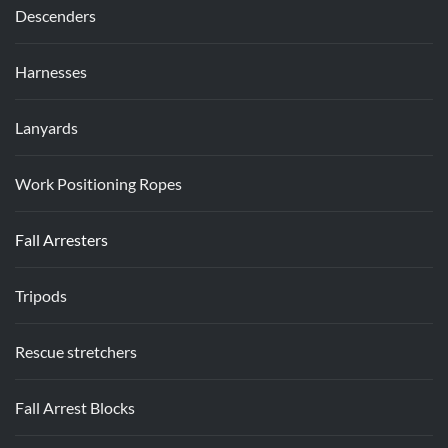
Descenders
Harnesses
Lanyards
Work Positioning Ropes
Fall Arresters
Tripods
Rescue stretchers
Fall Arrest Blocks