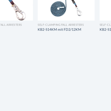
FALL ARRESTERS
SELF-CLAMPING FALL ARRESTERS
SELF-C
KB2-S14KM mit FD2/12KM
KB2-S