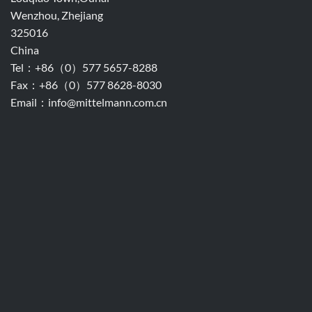
Wenzhou, Zhejiang
325016
China
Tel：+86（0）577 5657-8288
Fax：+86（0）577 8628-8030
Email：info@mittelmann.com.cn