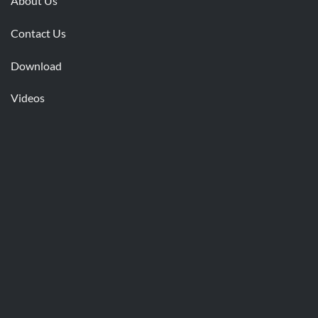
About Us
Contact Us
Download
Videos