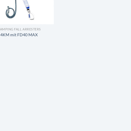
LAMPING FALL ARRESTERS
14KM mit FD40 MAX