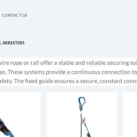
CONTACT US
L ARRESTERS
re rope or rail offer a stable and reliable securing so
eas. These systems provide a continuous connection 
fety. The fixed guide ensures a secure, constant conn