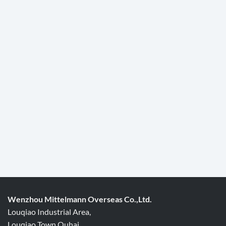
Wenzhou Mittelmann Overseas Co.,Ltd.
Louqiao Industrial Area,
Louqiao Town,Ouhai