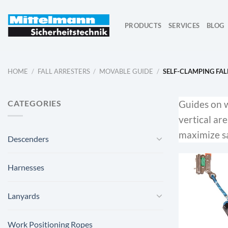
Skip
to
PRODUCTS
SERVICES
BLOG
content
HOME
/
FALL ARRESTERS
/
MOVABLE GUIDE
/
SELF-CLAMPING FAL
CATEGORIES
Guides on wi
vertical ar
maximize sa
Descenders
Harnesses
Lanyards
Work Positioning Ropes